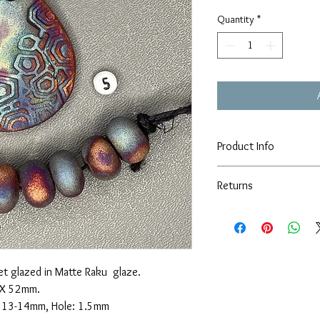
Quantity
*
Product Info
This set is the exact set 
Returns
cloth and store in a sea
form lotions or oils. Do 
I'm happy to take returns
type of sealer. Please c
beads or they are damag
concerns.
weeks of receiving your 
t glazed in Matte Raku glaze.
 X 52mm.
X 13-14mm, Hole: 1.5mm