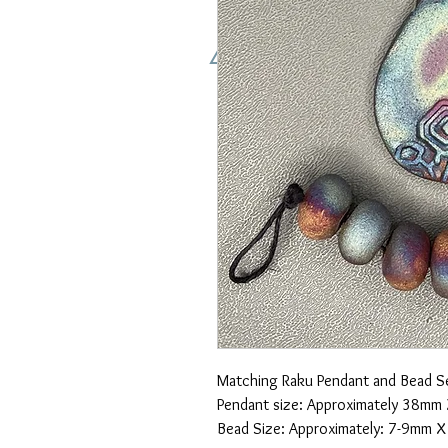
Matching Raku Pendant and Bead Se
Pendant size: Approximately 38mm
Bead Size: Approximately: 7-9mm 