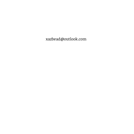
xazbead@outlook.com