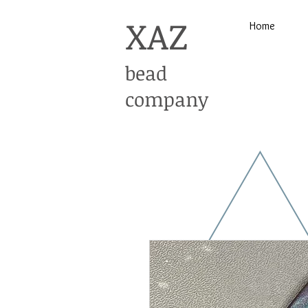
XAZ
Home
bead
company