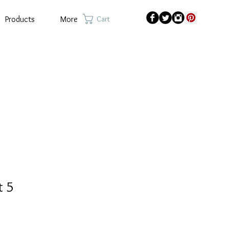
Products
More
Cart
t 5