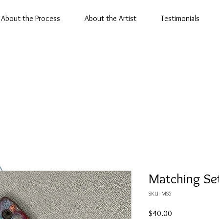
About the Process
About the Artist
Testimonials
Matching Se
SKU: MS5
Price
$40.00