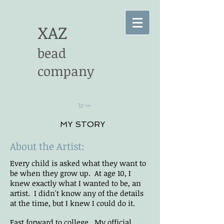
XAZ
bead
company
Cart
MY STORY
About the Artist:
Every child is asked what they want to
be when they grow up. At age 10, I
knew exactly what I wanted to be, an
artist. I didn't know any of the details
at the time, but I knew I could do it.
Fast forward to college. My official