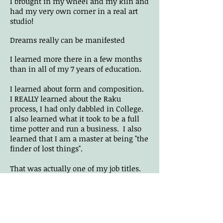
I brought in my wheel and my kiln and
had my very own corner in a real art
studio!
Dreams really can be manifested
I
learned more there in a few months
than in all of my 7 years of education.
I learned about form and composition.
I REALLY learned about the Raku
process, I had only dabbled in College.
I also learned what it took to be a full
time potter and run a business. I also
learned that I am a master at being "the
finder of lost things".
That was actually one of my job titles.
Stan was always misplacing things.
Including his lit cigarettes.
The day finally came when Stan