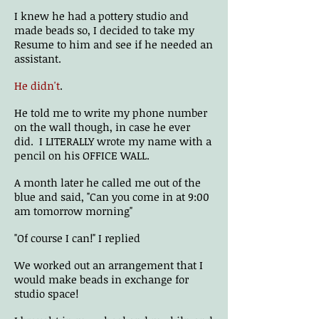
I knew he had a pottery studio and
made beads so, I decided to take my
Resume to him and see if he needed an
assistant.
He didn't
.
He told me to write my phone number
on the wall though, in case he ever
did. I LITERALLY wrote my name with a
pencil on his OFFICE WALL.
A month later he called me out of the
blue and said, "Can you come in at 9:00
am tomorrow morning"
"Of course I can!" I replied
We worked out an arrangement that I
would make beads in exchange for
studio space!