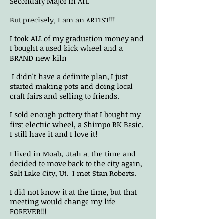
Secondary Major in Art.
But precisely, I am an ARTIST!!!
I took ALL of my graduation money and
I bought a used kick wheel and a
BRAND new kiln
I didn't have a definite plan, I just
started making pots and doing local
craft fairs and selling to friends.
I sold enough pottery that I bought my
first electric wheel, a Shimpo RK Basic.
I still have it and I love it!
I lived in Moab, Utah at the time and
decided to move back to the city again,
Salt Lake City, Ut. I met Stan Roberts.
I did not know it at the time, but that
meeting would change my life
FOREVER!!!