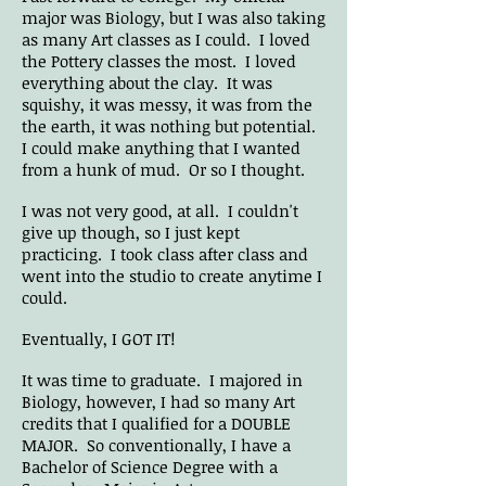
major was Biology, but I was also taking
as many Art classes as I could. I loved
the Pottery classes the most. I loved
everything about the clay. It was
squishy, it was messy, it was from the
the earth, it was nothing but potential.
I could make anything that I wanted
from a hunk of mud. Or so I thought.
I was not very good, at all. I couldn't
give up though, so I just kept
practicing. I took class after class and
went into the studio to create anytime I
could.
Eventually, I GOT IT!
It was time to graduate. I majored in
Biology, however, I had so many Art
credits that I qualified for a DOUBLE
MAJOR. So conventionally, I have a
Bachelor of Science Degree with a