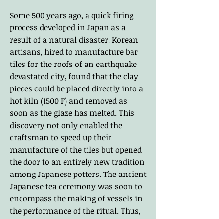
Some 500 years ago, a quick firing
process developed in Japan as a
result of a natural disaster. Korean
artisans, hired to manufacture bar
tiles for the roofs of an earthquake
devastated city, found that the clay
pieces could be placed directly into a
hot kiln (1500 F) and removed as
soon as the glaze has melted. This
discovery not only enabled the
craftsman to speed up their
manufacture of the tiles but opened
the door to an entirely new tradition
among Japanese potters. The ancient
Japanese tea ceremony was soon to
encompass the making of vessels in
the performance of the ritual. Thus,