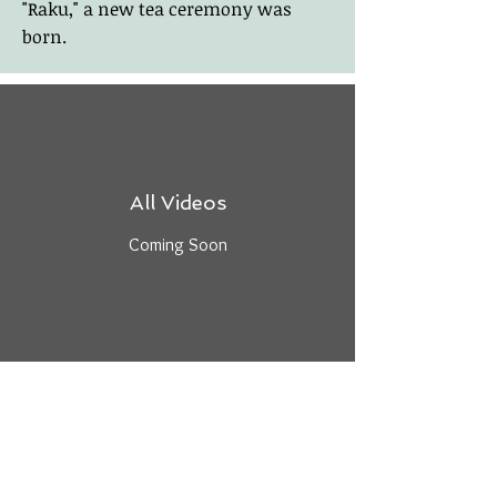
"Raku," a new tea ceremony was
born.
All Videos
Coming Soon