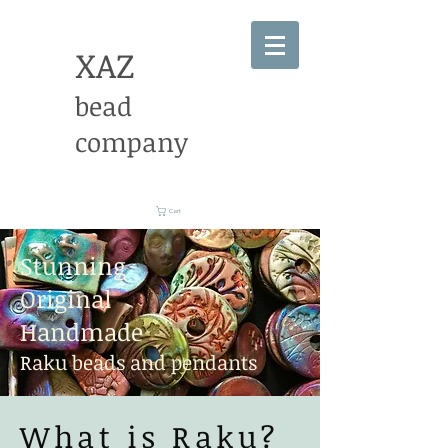
XAZ
bead
company
Cart
Stunning
Original
Handmade
Raku beads and pendants
What is Raku?